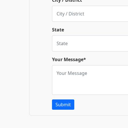
City / District
State
Your Message*
Submit