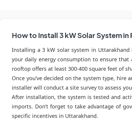
How to Install 3 kW Solar System i
Installing a 3 kW solar system in Uttarakhand i
your daily energy consumption to ensure that
rooftop offers at least 300-400 square feet of 
Once you’ve decided on the system type, hire an
installer will conduct a site survey to assess yo
After installation, the system is tested and ac
imports. Don’t forget to take advantage of gove
specific incentives in Uttarakhand.