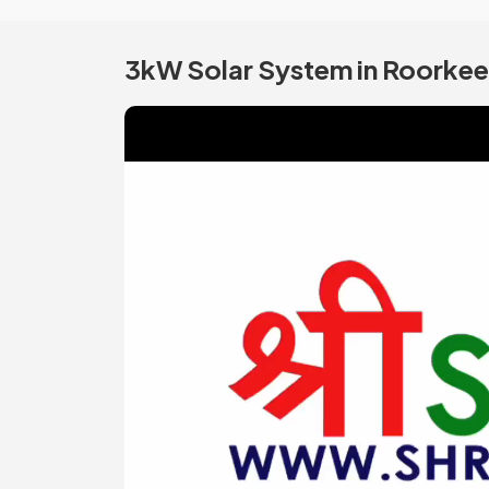
3kW Solar System in Roorkee