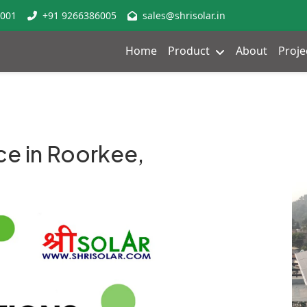
8001
+91 9266386005
sales@shrisolar.in
Home
Product
About
Proje
ce in Roorkee,