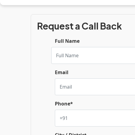
Request a Call Back
Full Name
Email
Phone*