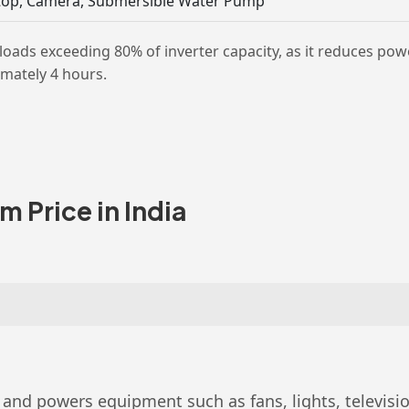
aptop, Camera, Submersible Water Pump
s exceeding 80% of inverter capacity, as it reduces pow
imately 4 hours.
 Price in India
and powers equipment such as fans, lights, televisions