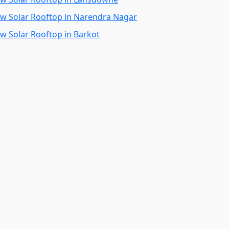
kw Solar Rooftop in Narendra Nagar
kw Solar Rooftop in Barkot