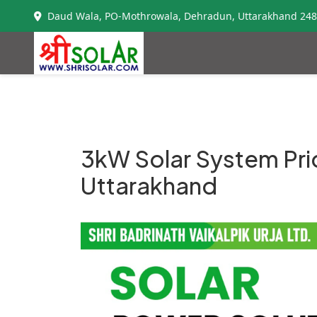
Daud Wala, PO-Mothrowala, Dehradun, Uttarakhand 24
3kW Solar System Pri
Uttarakhand