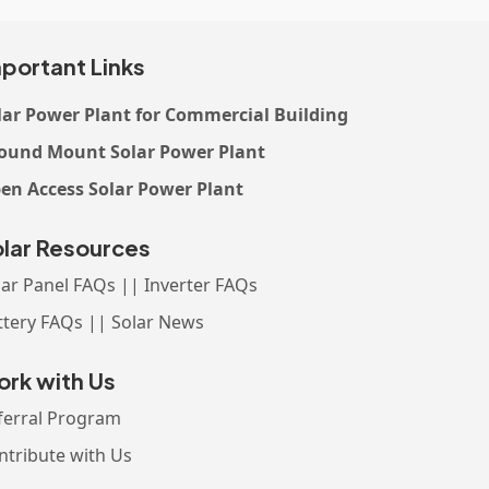
portant Links
lar Power Plant for Commercial Building
ound Mount Solar Power Plant
en Access Solar Power Plant
lar Resources
lar Panel FAQs || Inverter FAQs
ttery FAQs || Solar News
rk with Us
ferral Program
ntribute with Us