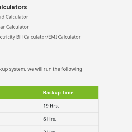
lculators
ad Calculator
lar Calculator
ctricity Bill Calculator/EMI Calculator
kup system, we will run the following
Backup Time
19 Hrs.
6 Hrs.