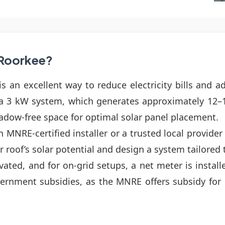
n Roorkee?
s an excellent way to reduce electricity bills and a
 a 3 kW system, which generates approximately 12–
shadow-free space for optimal solar panel placement.
 MNRE-certified installer or a trusted local provide
ur roof’s solar potential and design a system tailored
tivated, and for on-grid setups, a net meter is inst
rnment subsidies, as the MNRE offers subsidy for re