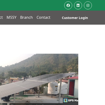
ct
MSSY
Branch
Contact
Customer Login