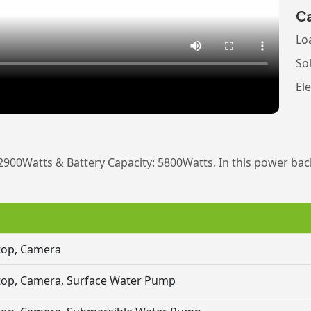
Ca
Lo
So
Ele
2900Watts & Battery Capacity: 5800Watts. In this power bac
ptop, Camera
aptop, Camera, Surface Water Pump