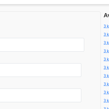
A
3 
3 
3 
3 
3 
3 
3 
3 
3 
3 
3 