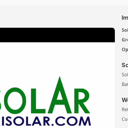
Im
So
Gr
Op
So
So
Ba
Wo
Re
Co