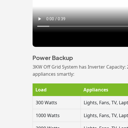
Power Backup
3KW Off Grid System has Inverter Capacity: 
appliances smartly:
Load
Appliances
300 Watts
Lights, Fans, TV, La
1000 Watts
Lights, Fans, TV, L