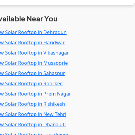
vailable Near You
kw Solar Rooftop in Dehradun
kw Solar Rooftop in Haridwar
kw Solar Rooftop in Vikasnagar
kw Solar Rooftop in Mussoorie
kw Solar Rooftop in Sahaspur
kw Solar Rooftop in Roorkee
kw Solar Rooftop in Prem Nagar
kw Solar Rooftop in Rishikesh
kw Solar Rooftop in New Tehri
kw Solar Rooftop in Dhanaulti
kw Solar Rooftop in Lansdowne