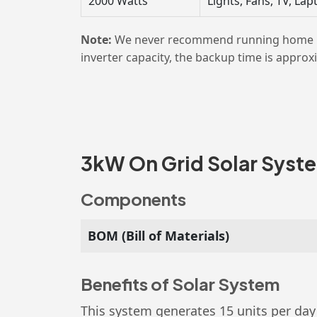
2000 Watts
Lights, Fans, TV, L
Note:
We never recommend running home load
inverter capacity, the backup time is approx
3kW On Grid Solar System
Components
BOM (Bill of Materials)
Benefits of Solar System
This system generates 15 units per day 