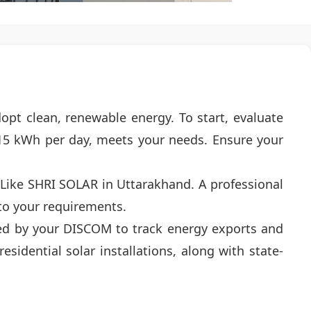
dopt clean, renewable energy. To start, evaluate
15 kWh per day, meets your needs. Ensure your
r Like SHRI SOLAR in Uttarakhand. A professional
 to your requirements.
alled by your DISCOM to track energy exports and
sidential solar installations, along with state-