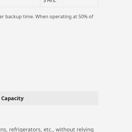
3 Hrs.
er backup time. When operating at 50% of
Capacity
, refrigerators, etc., without relying