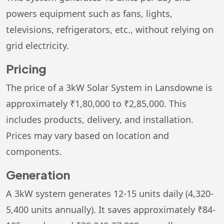
powers equipment such as fans, lights,
televisions, refrigerators, etc., without relying on
grid electricity.
Pricing
The price of a 3kW Solar System in Lansdowne is
approximately ₹1,80,000 to ₹2,85,000. This
includes products, delivery, and installation.
Prices may vary based on location and
components.
Generation
A 3kW system generates 12-15 units daily (4,320-
5,400 units annually). It saves approximately ₹84-