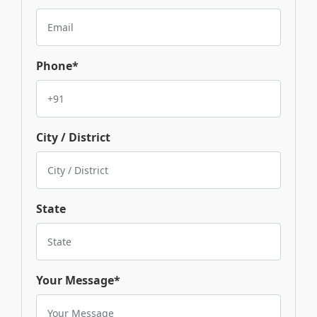
Phone*
City / District
State
Your Message*