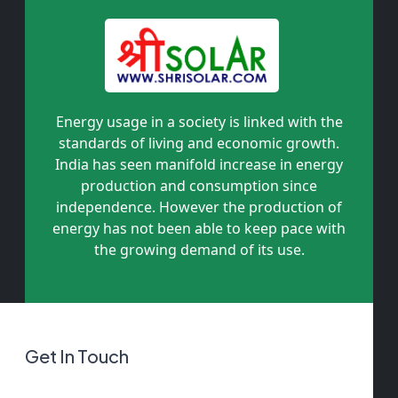
Energy usage in a society is linked with the
standards of living and economic growth.
India has seen manifold increase in energy
production and consumption since
independence. However the production of
energy has not been able to keep pace with
the growing demand of its use.
Get In Touch