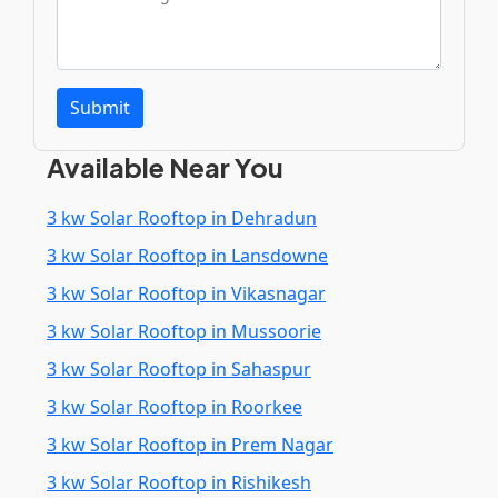
Submit
Available Near You
3 kw Solar Rooftop in Dehradun
3 kw Solar Rooftop in Lansdowne
3 kw Solar Rooftop in Vikasnagar
3 kw Solar Rooftop in Mussoorie
3 kw Solar Rooftop in Sahaspur
3 kw Solar Rooftop in Roorkee
3 kw Solar Rooftop in Prem Nagar
3 kw Solar Rooftop in Rishikesh