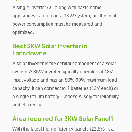
A single inverter AC along with basic home
appliances can run on a 3KW system, but the total
power consumption must be measured and
optimized.
Best 3KW Solar Inverter in
Lansdowne
A solar inverter is the central component of a solar
system. A 3KW inverter typically operates at 48V
input voltage and has an 80%-90% maximum load
capacity. It can connect to 4 batteries (12V each) or
a single lithium battery. Choose wisely for reliability
and efficiency.
Area required for 3KW Solar Panel?
With the latest high-efficiency panels (22.5%+), a