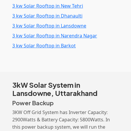
3 kw Solar Rooftop in New Tehri
3 kw Solar Rooftop in Dhanaulti
3 kw Solar Rooftop in Lansdowne
3 kw Solar Rooftop in Narendra Nagar
3 kw Solar Rooftop in Barkot
3kW Solar System in
Lansdowne, Uttarakhand
Power Backup
3KW Off Grid System has Inverter Capacity:
2900Watts & Battery Capacity: 5800Watts. In
this power backup system, we will run the