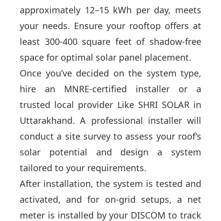
approximately 12–15 kWh per day, meets
your needs. Ensure your rooftop offers at
least 300-400 square feet of shadow-free
space for optimal solar panel placement.
Once you’ve decided on the system type,
hire an MNRE-certified installer or a
trusted local provider Like SHRI SOLAR in
Uttarakhand. A professional installer will
conduct a site survey to assess your roof’s
solar potential and design a system
tailored to your requirements.
After installation, the system is tested and
activated, and for on-grid setups, a net
meter is installed by your DISCOM to track