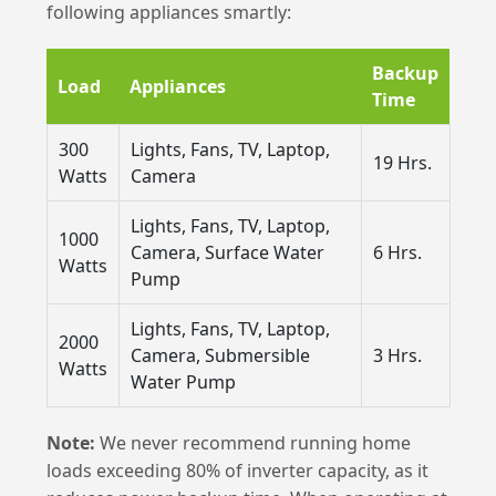
following appliances smartly:
Backup
Load
Appliances
Time
300
Lights, Fans, TV, Laptop,
19 Hrs.
Watts
Camera
Lights, Fans, TV, Laptop,
1000
Camera, Surface Water
6 Hrs.
Watts
Pump
Lights, Fans, TV, Laptop,
2000
Camera, Submersible
3 Hrs.
Watts
Water Pump
Note:
We never recommend running home
loads exceeding 80% of inverter capacity, as it