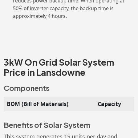
reduces power backup time. When operating at
50% of inverter capacity, the backup time is
approximately 4 hours.
3kW On Grid Solar System
Price in Lansdowne
Components
BOM (Bill of Materials)
Capacity
Benefits of Solar System
This system generates 15 units per day and