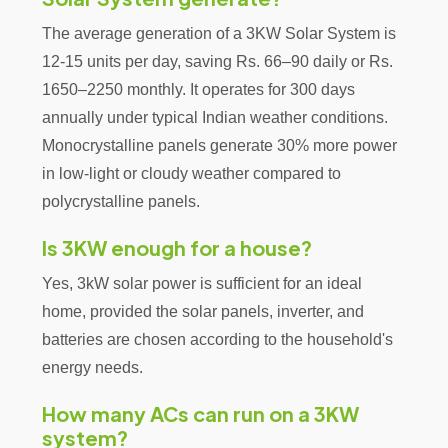
The average generation of a 3KW Solar System is
12-15 units per day, saving Rs. 66–90 daily or Rs.
1650–2250 monthly. It operates for 300 days
annually under typical Indian weather conditions.
Monocrystalline panels generate 30% more power
in low-light or cloudy weather compared to
polycrystalline panels.
Is 3KW enough for a house?
Yes, 3kW solar power is sufficient for an ideal
home, provided the solar panels, inverter, and
batteries are chosen according to the household's
energy needs.
How many ACs can run on a 3KW
system?