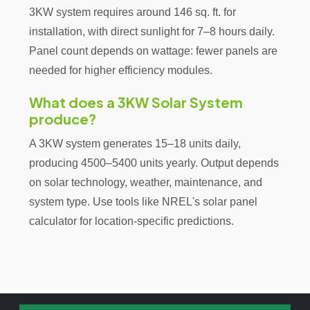
3KW system requires around 146 sq. ft. for
installation, with direct sunlight for 7–8 hours daily.
Panel count depends on wattage: fewer panels are
needed for higher efficiency modules.
What does a 3KW Solar System
produce?
A 3KW system generates 15–18 units daily,
producing 4500–5400 units yearly. Output depends
on solar technology, weather, maintenance, and
system type. Use tools like NREL's solar panel
calculator for location-specific predictions.