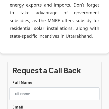
energy exports and imports. Don’t forget
to take advantage of government
subsidies, as the MNRE offers subsidy for
residential solar installations, along with
state-specific incentives in Uttarakhand.
Request a Call Back
Full Name
Email