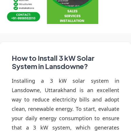
How to Install 3 kW Solar
System in Lansdowne?
Installing a 3 kW solar system in
Lansdowne, Uttarakhand is an excellent
way to reduce electricity bills and adopt
clean, renewable energy. To start, evaluate
your daily energy consumption to ensure
that a 3 kW system, which generates