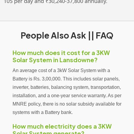
105 per day and ₹30,240-37,800 annually.
People Also Ask || FAQ
How much does it cost for a 3KW
Solar System in Lansdowne?
An average cost of a 3kW Solar System with a
Battery is Rs. 3,00,000. This includes solar panels,
inverter, batteries, balancing system, transportation,
installation, and a one-year service warranty. As per
MNRE policy, there is no solar subsidy available for
systems with a Battery bank.
How much electricity does a 3KW
Solar System generate?