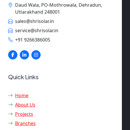
Daud Wala, PO-Mothrowala, Dehradun,
Uttarakhand 248001
sales@shrisolar.in
service@shrisolar.in
+91 9266386005
Quick Links
Home
About Us
Projects
Branches