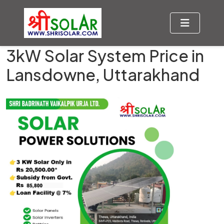
3kW Solar System Price in
Lansdowne, Uttarakhand