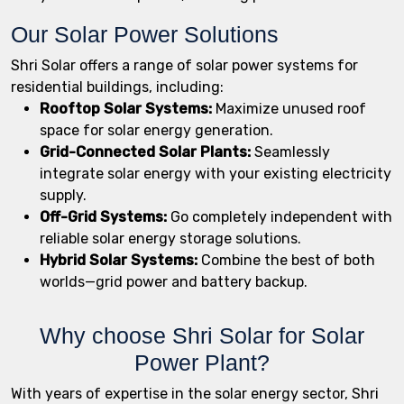
Our Solar Power Solutions
Shri Solar offers a range of solar power systems for
residential buildings, including:
Rooftop Solar Systems:
Maximize unused roof
space for solar energy generation.
Grid-Connected Solar Plants:
Seamlessly
integrate solar energy with your existing electricity
supply.
Off-Grid Systems:
Go completely independent with
reliable solar energy storage solutions.
Hybrid Solar Systems:
Combine the best of both
worlds—grid power and battery backup.
Why choose Shri Solar for Solar
Power Plant?
With years of expertise in the solar energy sector, Shri