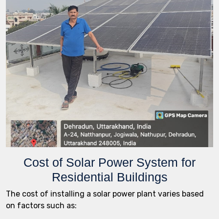
Cost of Solar Power System for
Residential Buildings
The cost of installing a solar power plant varies based
on factors such as: