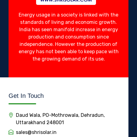
Energy usage in a society is linked with the
standards of living and economic growth.
India has seen manifold increase in energy
production and consumption since
independence. However the production of
energy has not been able to keep pace with
the growing demand of its use.
Get In Touch
Daud Wala, PO-Mothrowala, Dehradun,
Uttarakhand 248001
sales@shrisolar.in