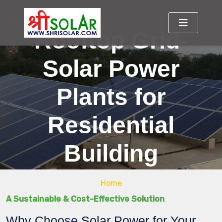
Rooftop Grid-
Solar Power
Plants for
Residential
Building
Home
A Sustainable & Cost-Effective Solution
Why Choose Solar Power for Your