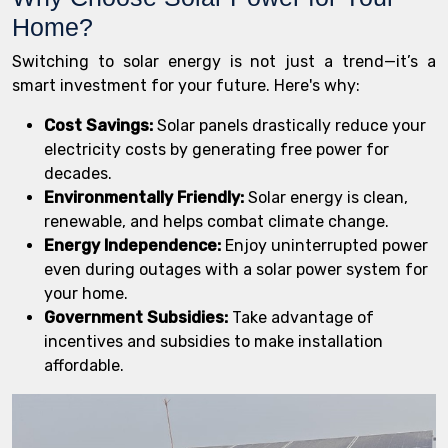
Home?
Switching to solar energy is not just a trend—it’s a
smart investment for your future. Here's why:
Cost Savings:
Solar panels drastically reduce your
electricity costs by generating free power for
decades.
Environmentally Friendly:
Solar energy is clean,
renewable, and helps combat climate change.
Energy Independence:
Enjoy uninterrupted power
even during outages with a solar power system for
your home.
Government Subsidies:
Take advantage of
incentives and subsidies to make installation
affordable.