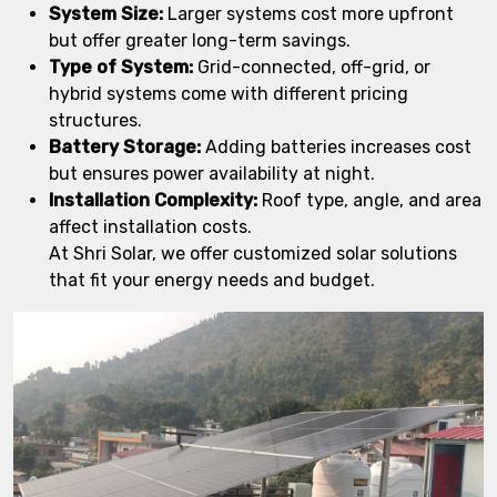
System Size:
Larger systems cost more upfront
but offer greater long-term savings.
Type of System:
Grid-connected, off-grid, or
hybrid systems come with different pricing
structures.
Battery Storage:
Adding batteries increases cost
but ensures power availability at night.
Installation Complexity:
Roof type, angle, and area
affect installation costs.
At Shri Solar, we offer customized solar solutions
that fit your energy needs and budget.