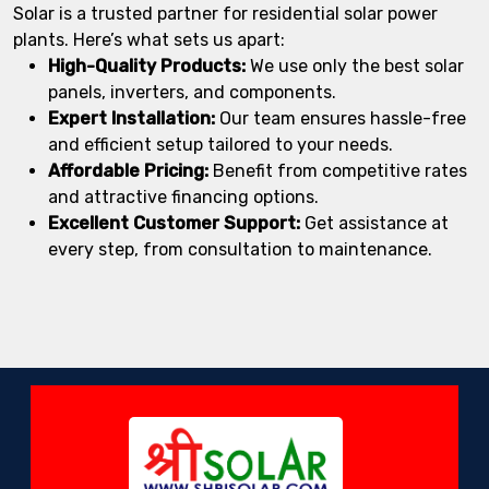
Solar is a trusted partner for residential solar power
plants. Here’s what sets us apart:
High-Quality Products:
We use only the best solar
panels, inverters, and components.
Expert Installation:
Our team ensures hassle-free
and efficient setup tailored to your needs.
Affordable Pricing:
Benefit from competitive rates
and attractive financing options.
Excellent Customer Support:
Get assistance at
every step, from consultation to maintenance.