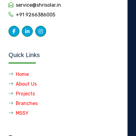
service@shrisolar.in
+91 9266386005
Quick Links
Home
About Us
Projects
Branches
MSSY