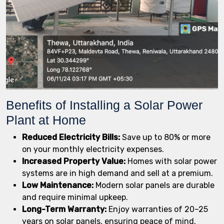
Benefits of Installing a Solar Power
Plant at Home
Reduced Electricity Bills:
Save up to 80% or more
on your monthly electricity expenses.
Increased Property Value:
Homes with solar power
systems are in high demand and sell at a premium.
Low Maintenance:
Modern solar panels are durable
and require minimal upkeep.
Long-Term Warranty:
Enjoy warranties of 20–25
years on solar panels, ensuring peace of mind.