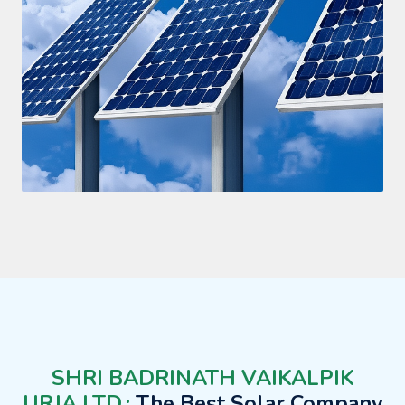
SHRI BADRINATH VAIKALPIK
URJA LTD.:
The Best Solar Company