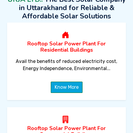
in Uttarakhand for Reliable &
Affordable Solar Solutions
Rooftop Solar Power Plant For
Residential Buildings
Avail the benefits of reduced electricity cost,
Energy Independence, Environmental...
Know More
Rooftop Solar Power Plant For