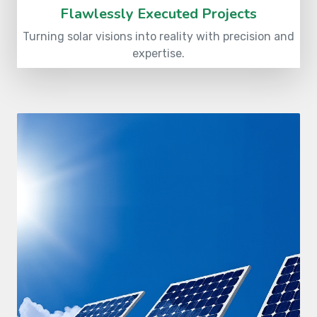
Flawlessly Executed Projects
Turning solar visions into reality with precision and
expertise.