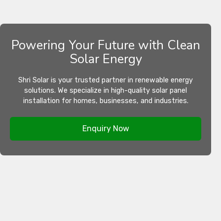
Powering Your Future with Clean
Solar Energy
Shri Solar is your trusted partner in renewable energy
solutions. We specialize in high-quality solar panel
installation for homes, businesses, and industries.
Enquiry Now