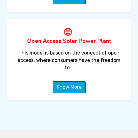
Open Access Solar Power Plant
This model is based on the concept of open
access, where consumers have the freedom
to...
Know More