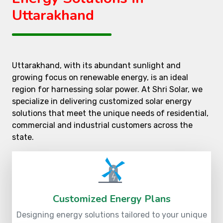
Uttarakhand
Uttarakhand, with its abundant sunlight and
growing focus on renewable energy, is an ideal
region for harnessing solar power. At Shri Solar, we
specialize in delivering customized solar energy
solutions that meet the unique needs of residential,
commercial and industrial customers across the
state.
Customized Energy Plans
Designing energy solutions tailored to your unique