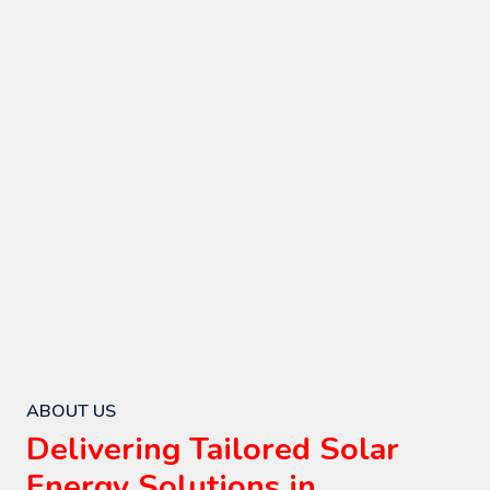
ABOUT US
Delivering Tailored Solar
Energy Solutions in