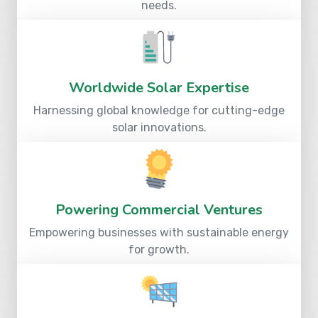
needs.
Worldwide Solar Expertise
Harnessing global knowledge for cutting-edge
solar innovations.
Powering Commercial Ventures
Empowering businesses with sustainable energy
for growth.