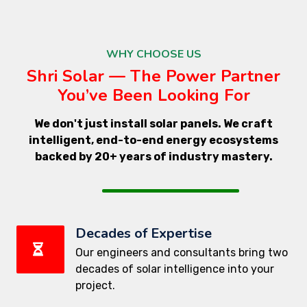
WHY CHOOSE US
Shri Solar — The Power Partner
You’ve Been Looking For
We don't just install solar panels. We craft
intelligent, end-to-end energy ecosystems
backed by 20+ years of industry mastery.
Decades of Expertise
Our engineers and consultants bring two
decades of solar intelligence into your
project.