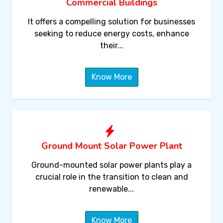
Commercial Buildings
It offers a compelling solution for businesses
seeking to reduce energy costs, enhance
their...
Know More
Ground Mount Solar Power Plant
Ground-mounted solar power plants play a
crucial role in the transition to clean and
renewable...
Know More