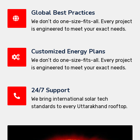
Global Best Practices
We don’t do one-size-fits-all. Every project
is engineered to meet your exact needs.
Customized Energy Plans
We don’t do one-size-fits-all. Every project
is engineered to meet your exact needs.
24/7 Support
We bring international solar tech
standards to every Uttarakhand rooftop.